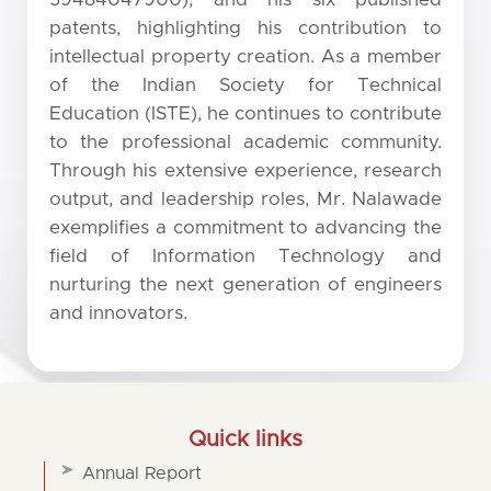
patents, highlighting his contribution to
intellectual property creation. As a member
of the Indian Society for Technical
Education (ISTE), he continues to contribute
to the professional academic community.
Through his extensive experience, research
output, and leadership roles, Mr. Nalawade
exemplifies a commitment to advancing the
field of Information Technology and
nurturing the next generation of engineers
and innovators.
Quick links
Annual Report