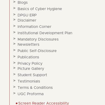
Blogs
Basics of Cyber Hygiene
DPGU ERP
Disclaimer
Information Corner
Institutional Development Plan
Mandatory Disclosures
Newsletters
Public Self-Disclosure
Publications
Privacy Policy
Picture Gallery
Student Support
Testimonials
Terms & Conditions
UGC Proforma
Screen Reader Accessibility