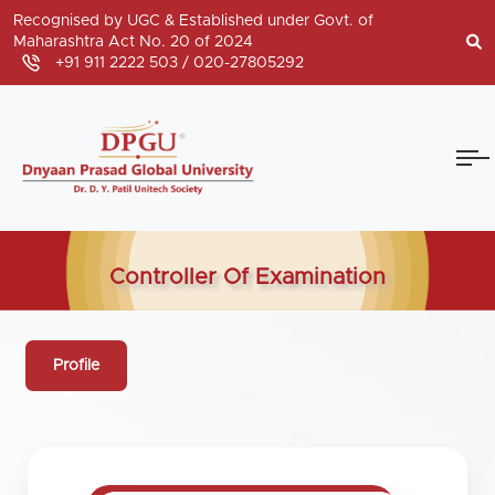
Recognised by UGC & Established under Govt. of
Maharashtra Act No. 20 of 2024
+91 911 2222 503 /
020-27805292
Controller Of Examination
Profile