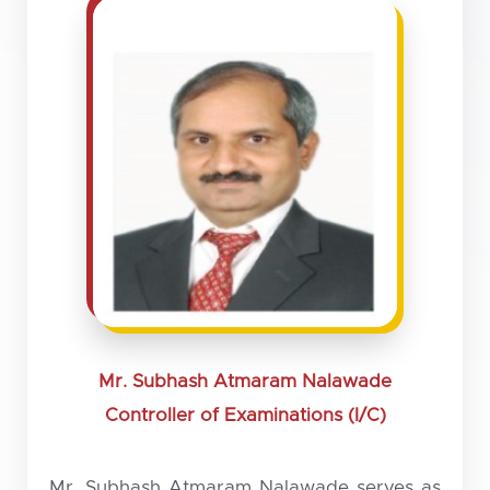
Mr. Subhash Atmaram Nalawade
Controller of Examinations (I/C)
Mr. Subhash Atmaram Nalawade serves as