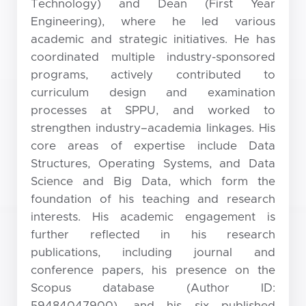
Technology) and Dean (First Year
Engineering), where he led various
academic and strategic initiatives. He has
coordinated multiple industry-sponsored
programs, actively contributed to
curriculum design and examination
processes at SPPU, and worked to
strengthen industry–academia linkages. His
core areas of expertise include Data
Structures, Operating Systems, and Data
Science and Big Data, which form the
foundation of his teaching and research
interests. His academic engagement is
further reflected in his research
publications, including journal and
conference papers, his presence on the
Scopus database (Author ID:
59484047900), and his six published