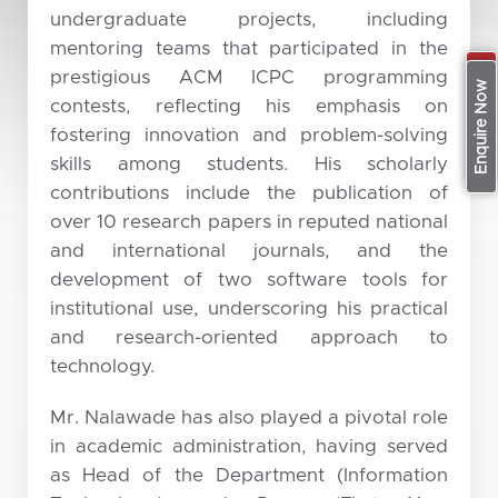
undergraduate projects, including
mentoring teams that participated in the
prestigious ACM ICPC programming
Apply Now
Enquire Now
contests, reflecting his emphasis on
fostering innovation and problem-solving
skills among students. His scholarly
contributions include the publication of
over 10 research papers in reputed national
and international journals, and the
development of two software tools for
institutional use, underscoring his practical
and research-oriented approach to
technology.
Mr. Nalawade has also played a pivotal role
in academic administration, having served
as Head of the Department (Information