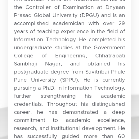
the Controller of Examination at Dnyaan
Prasad Global University (DPGU) and is an
accomplished academician with over 29
years of teaching experience in the field of
Information Technology. He completed his
undergraduate studies at the Government
College of Engineering, Chhatrapati
Sambhaji Nagar, and obtained his
postgraduate degree from Savitribai Phule
Pune University (SPPU). He is currently
pursuing a Ph.D. in Information Technology,
further strengthening his academic
credentials. Throughout his distinguished
career, he has demonstrated a deep
commitment to academic excellence,
research, and institutional development. He
has successfully guided more than 60