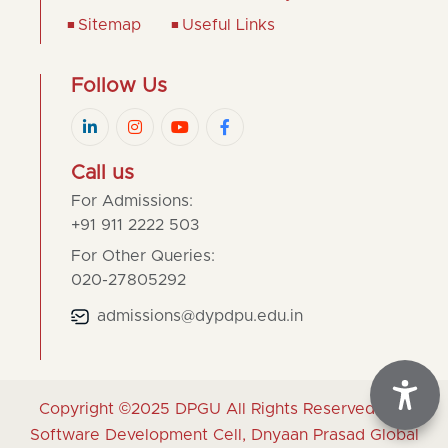
Sitemap
Useful Links
Follow Us
Call us
For Admissions:
+91 911 2222 503
For Other Queries:
020-27805292
admissions@dypdpu.edu.in
Copyright ©2025
DPGU
All Rights Reserved | By
Software Development Cell, Dnyaan Prasad Global