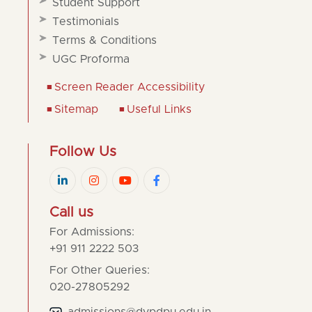
Student Support
Testimonials
Terms & Conditions
UGC Proforma
Screen Reader Accessibility
Sitemap
Useful Links
Follow Us
Call us
For Admissions:
+91 911 2222 503
For Other Queries:
020-27805292