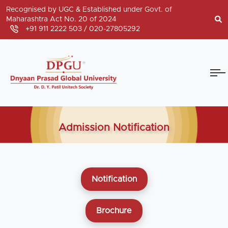
Recognised by UGC & Established under Govt. of
Maharashtra Act No. 20 of 2024
+91 911 2222 503 /
020-27805292
Admission Notification
Notification
Brochure