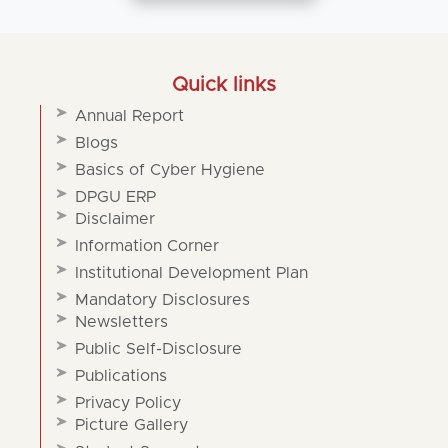
Quick links
Annual Report
Blogs
Basics of Cyber Hygiene
DPGU ERP
Disclaimer
Information Corner
Institutional Development Plan
Mandatory Disclosures
Newsletters
Public Self-Disclosure
Publications
Privacy Policy
Picture Gallery