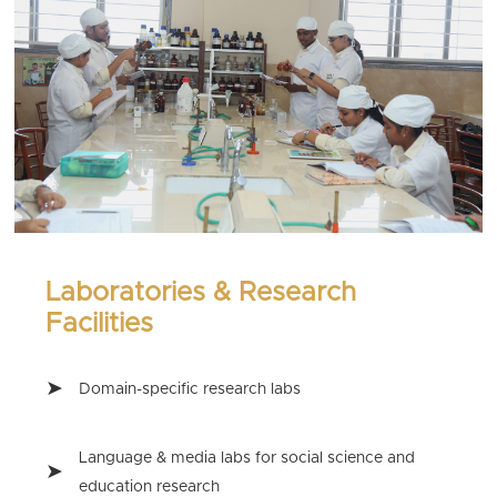
Laboratories & Research
Facilities
Domain-specific research labs
Language & media labs for social science and
education research