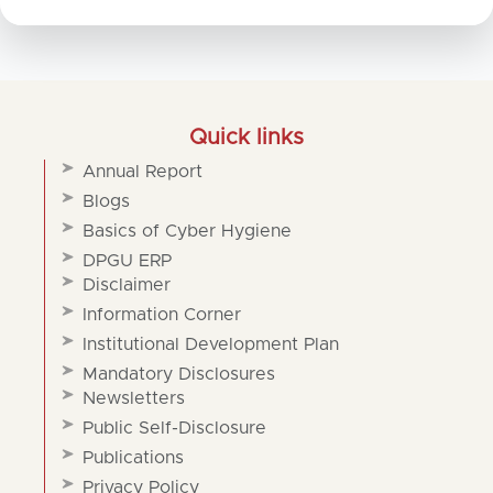
Quick links
Annual Report
Blogs
Basics of Cyber Hygiene
DPGU ERP
Disclaimer
Information Corner
Institutional Development Plan
Mandatory Disclosures
Newsletters
Public Self-Disclosure
Publications
Privacy Policy