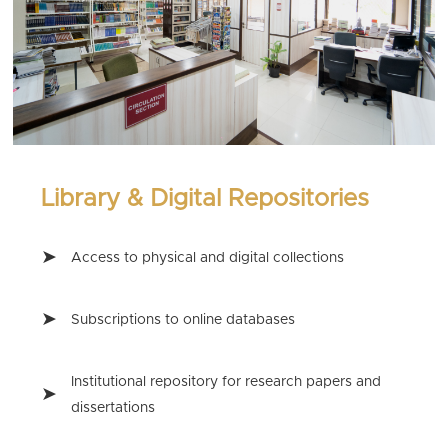
Library & Digital Repositories
Access to physical and digital collections
Subscriptions to online databases
Institutional repository for research papers and
dissertations