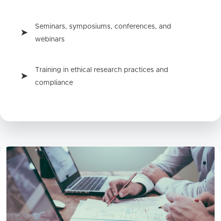
Seminars, symposiums, conferences, and
webinars
Training in ethical research practices and
compliance