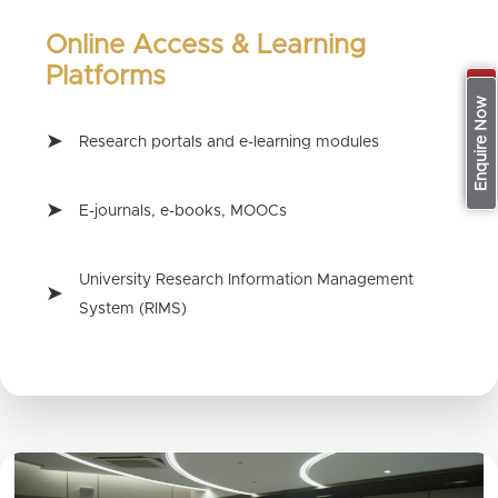
Online Access & Learning
Platforms
Apply Now
Enquire Now
Research portals and e-learning modules
E-journals, e-books, MOOCs
University Research Information Management
System (RIMS)