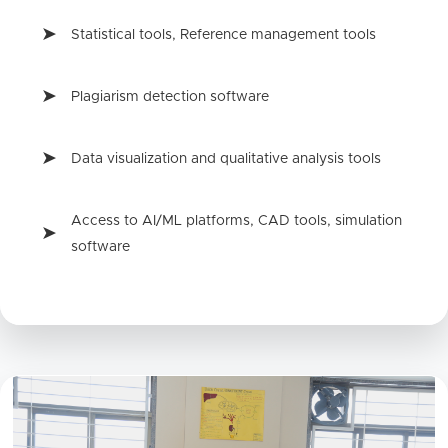
Statistical tools, Reference management tools
Plagiarism detection software
Data visualization and qualitative analysis tools
Access to AI/ML platforms, CAD tools, simulation
software