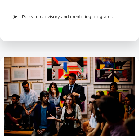
Research advisory and mentoring programs