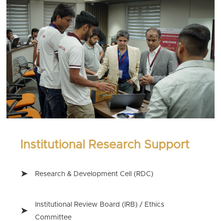
Institutional Research Support
Research & Development Cell (RDC)
Institutional Review Board (IRB) / Ethics
Committee