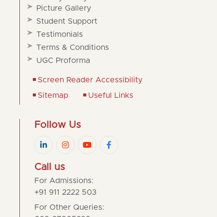
Picture Gallery
Student Support
Testimonials
Terms & Conditions
UGC Proforma
Screen Reader Accessibility
Sitemap
Useful Links
Follow Us
Call us
For Admissions:
+91 911 2222 503
For Other Queries: