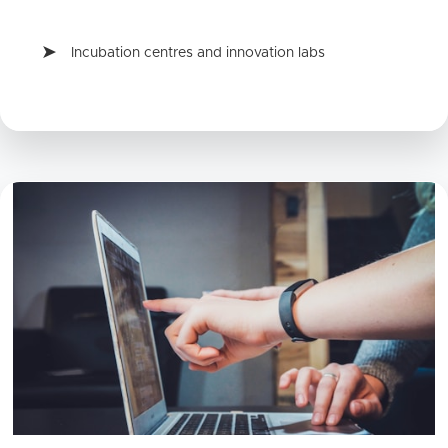
Incubation centres and innovation labs