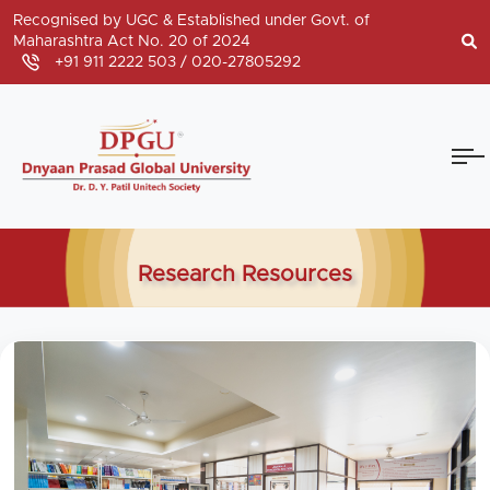
Recognised by UGC & Established under Govt. of
Maharashtra Act No. 20 of 2024
+91 911 2222 503 /
020-27805292
Research Resources