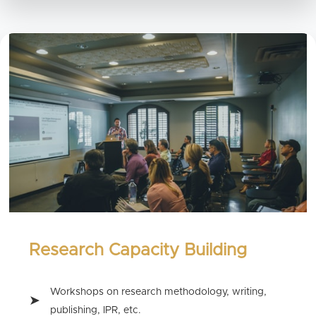
Research Capacity Building
Workshops on research methodology, writing,
publishing, IPR, etc.