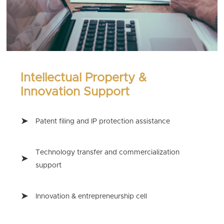
Intellectual Property &
Innovation Support
Patent filing and IP protection assistance
Technology transfer and commercialization
support
Innovation & entrepreneurship cell