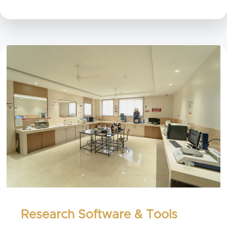
Research Software & Tools