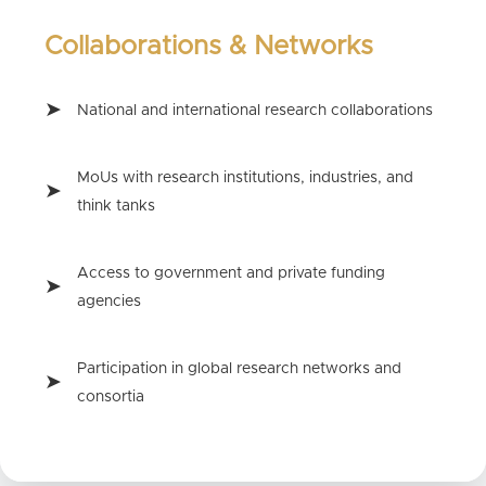
Collaborations & Networks
National and international research collaborations
MoUs with research institutions, industries, and
think tanks
Access to government and private funding
agencies
Participation in global research networks and
consortia