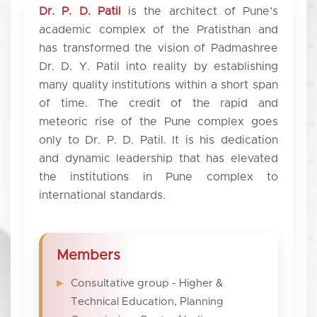
Dr. P. D. Patil
is the architect of Pune’s
academic complex of the Pratisthan and
has transformed the vision of Padmashree
Dr. D. Y. Patil into reality by establishing
many quality institutions within a short span
of time. The credit of the rapid and
meteoric rise of the Pune complex goes
only to Dr. P. D. Patil. It is his dedication
and dynamic leadership that has elevated
the institutions in Pune complex to
international standards.
Members
Consultative group - Higher &
Technical Education, Planning