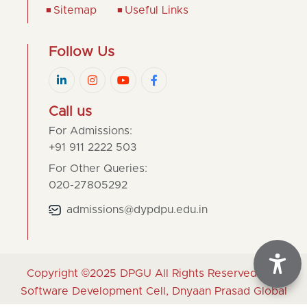
Sitemap
Useful Links
Follow Us
Call us
For Admissions:
+91 911 2222 503
For Other Queries:
020-27805292
admissions@dypdpu.edu.in
Copyright ©2025
DPGU
All Rights Reserved | By
Software Development Cell, Dnyaan Prasad Global