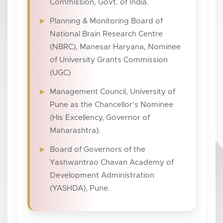
Commission, Govt. of India.
Planning & Monitoring Board of
National Brain Research Centre
(NBRC), Manesar Haryana, Nominee
of University Grants Commission
(UGC)
Management Council, University of
Pune as the Chancellor’s Nominee
(His Excellency, Governor of
Maharashtra).
Board of Governors of the
Yashwantrao Chavan Academy of
Development Administration
(YASHDA), Pune.