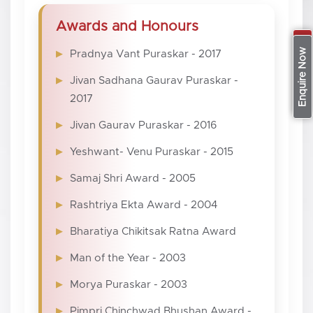
Awards and Honours
Apply Now
Enquire Now
Pradnya Vant Puraskar - 2017
Jivan Sadhana Gaurav Puraskar -
2017
Jivan Gaurav Puraskar - 2016
Yeshwant- Venu Puraskar - 2015
Samaj Shri Award - 2005
Rashtriya Ekta Award - 2004
Bharatiya Chikitsak Ratna Award
Man of the Year - 2003
Morya Puraskar - 2003
Pimpri Chinchwad Bhushan Award -