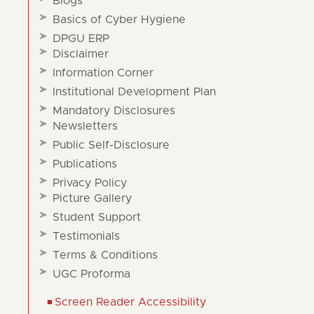
Blogs
Basics of Cyber Hygiene
DPGU ERP
Disclaimer
Information Corner
Institutional Development Plan
Mandatory Disclosures
Newsletters
Public Self-Disclosure
Publications
Privacy Policy
Picture Gallery
Student Support
Testimonials
Terms & Conditions
UGC Proforma
Screen Reader Accessibility