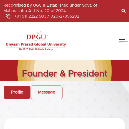
Recognised by UGC & Established under Govt. of
Maharashtra Act No. 20 of 2024
+91 911 2222 503 /
020-27805292
Founder & President
Profile
Message