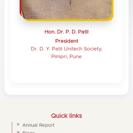
Hon. Dr. P. D. Patil
President
Dr. D. Y. Patil Unitech Society,
Pimpri, Pune
Quick links
Annual Report