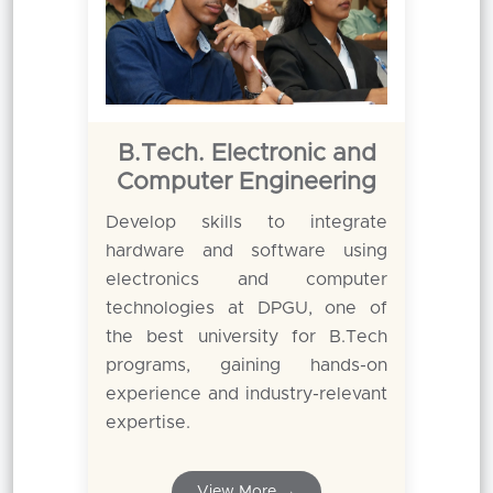
B.Tech. Electronic and
Computer Engineering
Develop skills to integrate
hardware and software using
electronics and computer
technologies at DPGU, one of
the best university for B.Tech
programs, gaining hands-on
experience and industry-relevant
expertise.
View More →