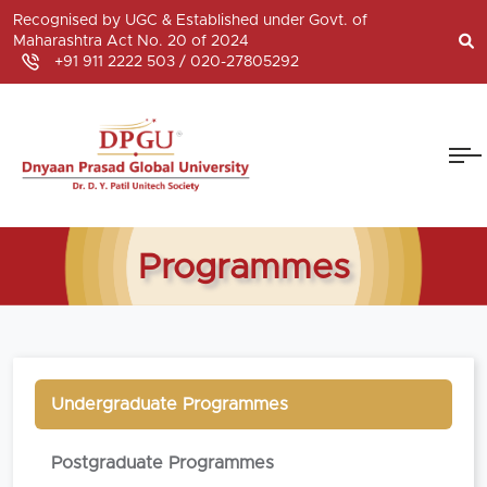
Recognised by UGC & Established under Govt. of
Maharashtra Act No. 20 of 2024
+91 911 2222 503 /
020-27805292
Programmes
Undergraduate Programmes
Postgraduate Programmes