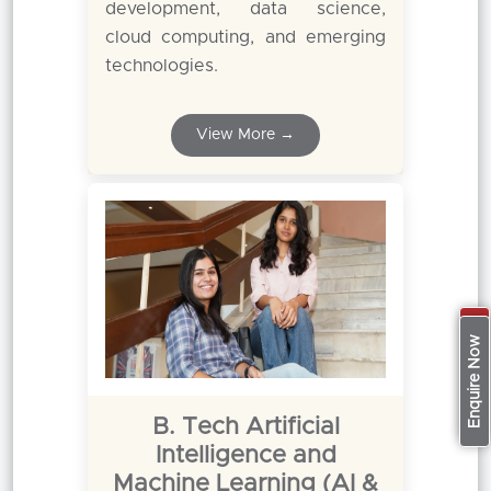
development, data science,
cloud computing, and emerging
technologies.
View More →
Apply Now
Enquire Now
B. Tech Artificial
Intelligence and
Machine Learning (AI &