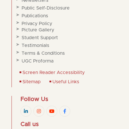
Newsletters
Public Self-Disclosure
Publications
Privacy Policy
Picture Gallery
Student Support
Testimonials
Terms & Conditions
UGC Proforma
Screen Reader Accessibility
Sitemap
Useful Links
Follow Us
Call us