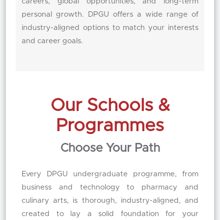
careers, global opportunities, and long-term
personal growth. DPGU offers a wide range of
industry-aligned options to match your interests
and career goals.
Our Schools &
Programmes
Choose Your Path
Every DPGU undergraduate programme, from
business and technology to pharmacy and
culinary arts, is thorough, industry-aligned, and
created to lay a solid foundation for your