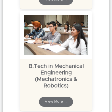
B.Tech in Mechanical
Engineering
(Mechatronics &
Robotics)
View More →