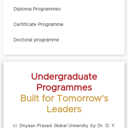
Diploma Programmes
Certificate Programme
Doctoral programme
Undergraduate
Programmes
Built for Tomorrow's
Leaders
At
Dnyaan Prasad Global University by Dr. D. Y.