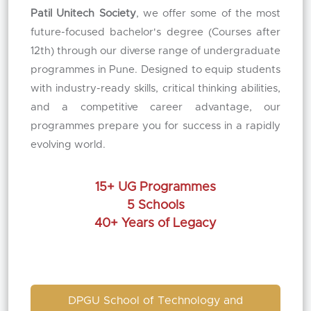
Patil Unitech Society
, we offer some of the most
future-focused bachelor's degree (Courses after
12th) through our diverse range of undergraduate
programmes in Pune. Designed to equip students
with industry-ready skills, critical thinking abilities,
and a competitive career advantage, our
programmes prepare you for success in a rapidly
evolving world.
15+ UG Programmes
5 Schools
40+ Years of Legacy
DPGU School of Technology and