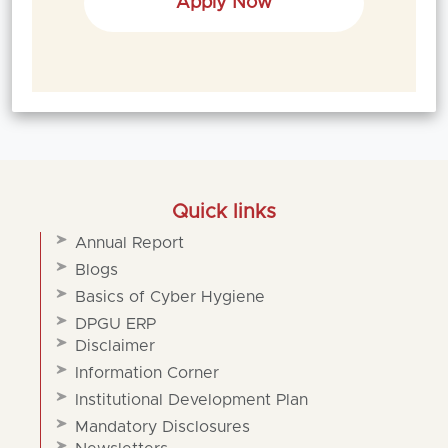
Apply Now
Quick links
Annual Report
Blogs
Basics of Cyber Hygiene
DPGU ERP
Disclaimer
Information Corner
Institutional Development Plan
Mandatory Disclosures