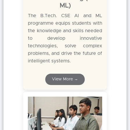
ML)
The B.Tech. CSE AI and ML
programme equips students with
the knowledge and skills needed
to develop innovative
technologies, solve complex
problems, and drive the future of
intelligent systems.
View More →