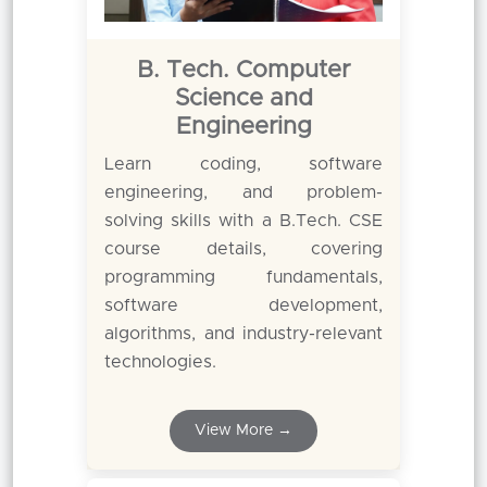
B. Tech. Computer
Science and
Engineering
Learn coding, software
engineering, and problem-
solving skills with a B.Tech. CSE
course details, covering
programming fundamentals,
software development,
algorithms, and industry-relevant
technologies.
View More →