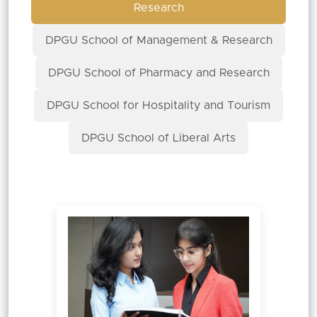
Research
DPGU School of Management & Research
DPGU School of Pharmacy and Research
DPGU School for Hospitality and Tourism
DPGU School of Liberal Arts