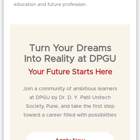
education and future profession.
Turn Your Dreams
Into Reality at DPGU
Your Future Starts Here
Join a community of ambitious learners
at DPGU by Dr. D. Y. Patil Unitech
Society, Pune, and take the first step
toward a career filled with possibilities