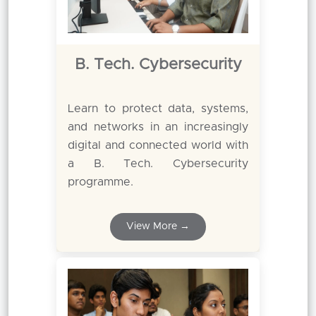
B. Tech. Cybersecurity
Learn to protect data, systems,
and networks in an increasingly
digital and connected world with
a B. Tech. Cybersecurity
programme.
View More →