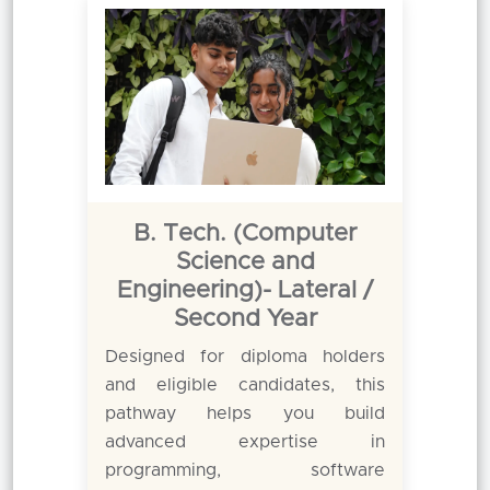
B. Tech. (Computer
Science and
Engineering)- Lateral /
Second Year
Designed for diploma holders
and eligible candidates, this
pathway helps you build
advanced expertise in
programming, software