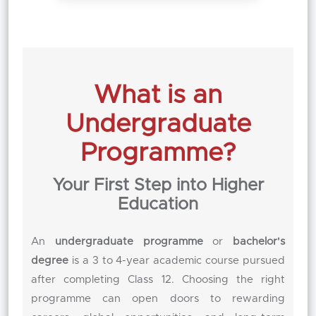
What is an
Undergraduate
Programme?
Your First Step into Higher
Education
An
undergraduate programme
or
bachelor's
degree
is a 3 to 4-year academic course pursued
after completing Class 12. Choosing the right
programme can open doors to rewarding