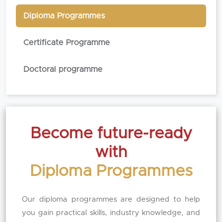
Diploma Programmes
Certificate Programme
Doctoral programme
Become future-ready
with
Diploma Programmes
Our diploma programmes are designed to help
you gain practical skills, industry knowledge, and