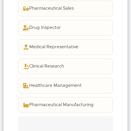
Pharmaceutical Sales
Drug Inspector
Medical Representative
Clinical Research
Healthcare Management
Pharmaceutical Manufacturing