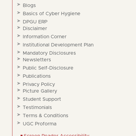
Blogs
Basics of Cyber Hygiene
DPGU ERP
Disclaimer
Information Corner
Institutional Development Plan
Mandatory Disclosures
Newsletters
Public Self-Disclosure
Publications
Privacy Policy
Picture Gallery
Student Support
Testimonials
Terms & Conditions
UGC Proforma