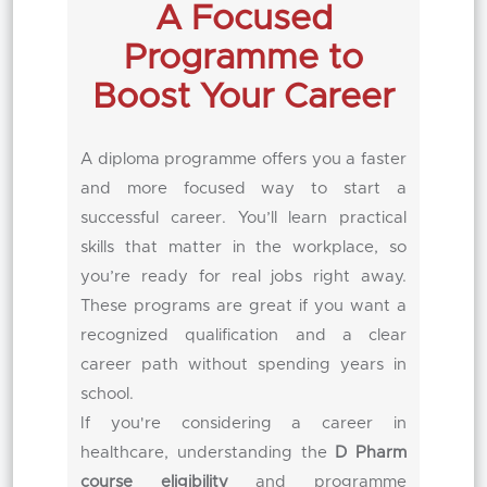
A Focused
Programme to
Boost Your Career
A diploma programme offers you a faster
and more focused way to start a
successful career. You’ll learn practical
skills that matter in the workplace, so
you’re ready for real jobs right away.
These programs are great if you want a
recognized qualification and a clear
career path without spending years in
school.
If you're considering a career in
healthcare, understanding the
D Pharm
course eligibility
and programme