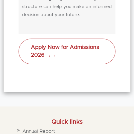
structure can help you make an informed
decision about your future.
Apply Now for Admissions
2026 →
→
Quick links
Annual Report