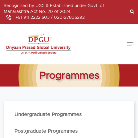
Recognised by UGC & Established under Govt. of
Maharashtra Act No. 20 of 2024
+91 911 2222 503 /
020-27805292
Programmes
Undergraduate Programmes
Postgraduate Programmes