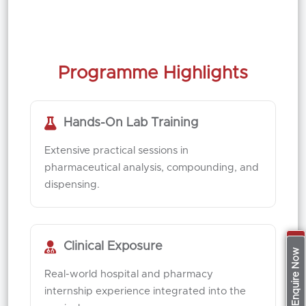
Programme Highlights
Hands-On Lab Training
Extensive practical sessions in
pharmaceutical analysis, compounding, and
dispensing.
Clinical Exposure
Apply Now
Enquire Now
Real-world hospital and pharmacy
internship experience integrated into the