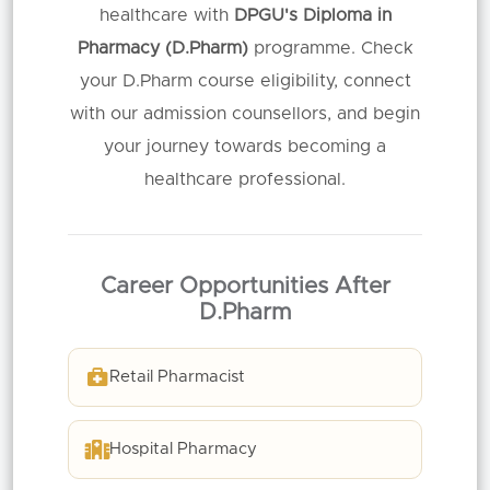
healthcare with
DPGU's Diploma in
Pharmacy (D.Pharm)
programme. Check
your D.Pharm course eligibility, connect
with our admission counsellors, and begin
your journey towards becoming a
healthcare professional.
Career Opportunities After
D.Pharm
Retail Pharmacist
Hospital Pharmacy