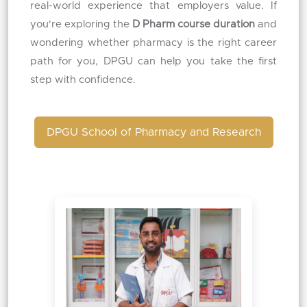
real-world experience that employers value. If
you're exploring the
D Pharm course duration
and
wondering whether pharmacy is the right career
path for you, DPGU can help you take the first
step with confidence.
DPGU School of Pharmacy and Research