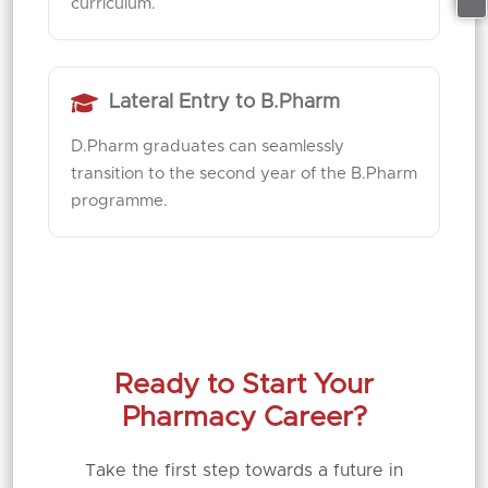
curriculum.
Lateral Entry to B.Pharm
D.Pharm graduates can seamlessly
transition to the second year of the B.Pharm
programme.
Ready to Start Your
Pharmacy Career?
Take the first step towards a future in