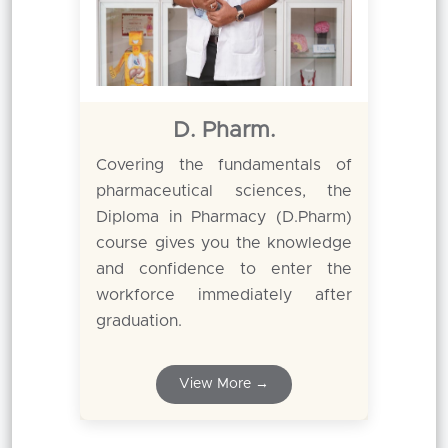
D. Pharm.
Covering the fundamentals of
pharmaceutical sciences, the
Diploma in Pharmacy (D.Pharm)
course gives you the knowledge
and confidence to enter the
workforce immediately after
graduation.
View More →