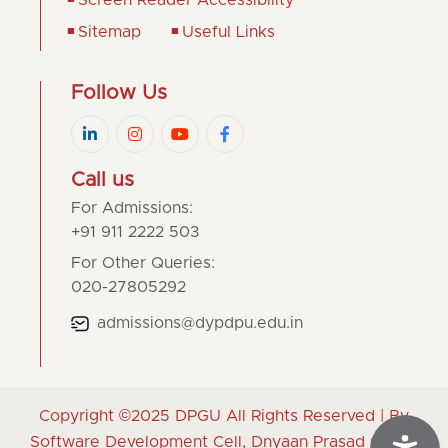
Screen Reader Accessibility
Sitemap
Useful Links
Follow Us
Call us
For Admissions:
+91 911 2222 503
For Other Queries:
020-27805292
admissions@dypdpu.edu.in
Copyright ©2025
DPGU
All Rights Reserved | By
Software Development Cell, Dnyaan Prasad Global