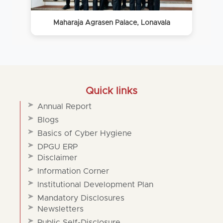
Maharaja Agrasen Palace, Lonavala
Quick links
Annual Report
Blogs
Basics of Cyber Hygiene
DPGU ERP
Disclaimer
Information Corner
Institutional Development Plan
Mandatory Disclosures
Newsletters
Public Self-Disclosure