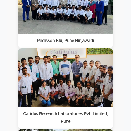
Radisson Blu, Pune Hinjawadi
Callidus Research Laboratories Pvt. Limited,
Pune