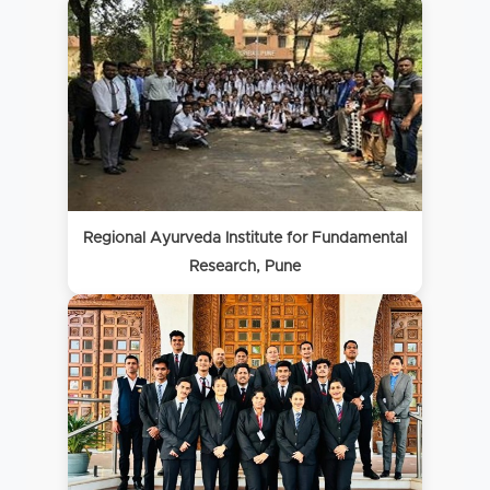
Regional Ayurveda Institute for Fundamental
Research, Pune