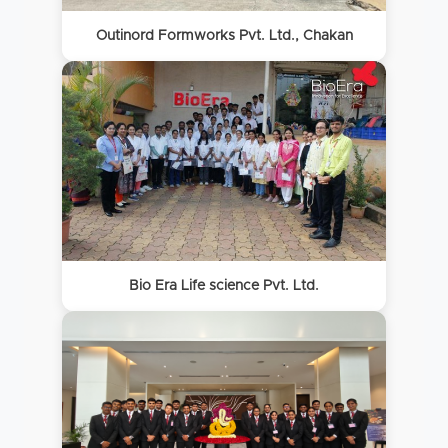
Outinord Formworks Pvt. Ltd., Chakan
Bio Era Life science Pvt. Ltd.