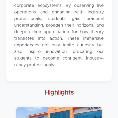
corporate ecosystems. By observing live
operations and engaging with industry
professionals, students gain practical
understanding, broaden their horizons, and
deepen their appreciation for how theory
translates into action. These immersive
experiences not only ignite curiosity but
also inspire innovation, preparing our
students to become confident, industry-
ready professionals.
Highlights