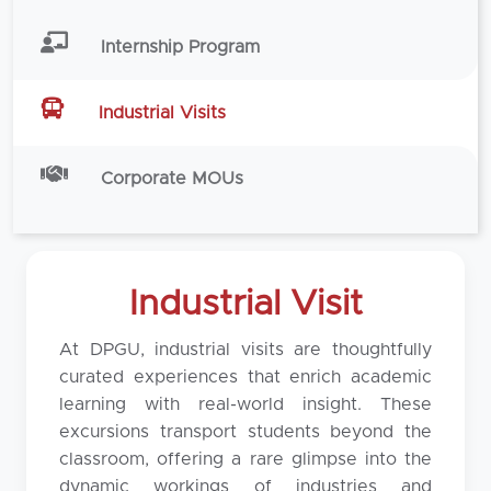
Internship Program
Industrial Visits
Corporate MOUs
Industrial Visit
At DPGU, industrial visits are thoughtfully
curated experiences that enrich academic
learning with real-world insight. These
excursions transport students beyond the
classroom, offering a rare glimpse into the
dynamic workings of industries and