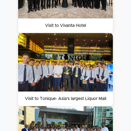
Visit to Vivanta Hotel
Visit to Tonique- Asia's largest Liquor Mall