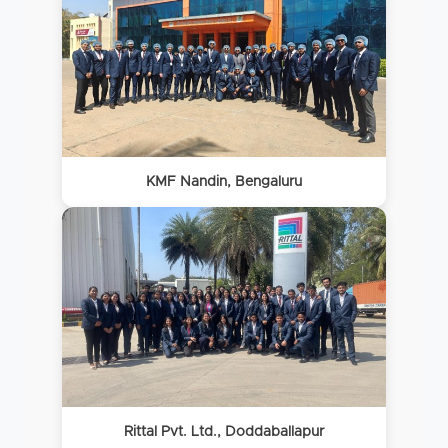
KMF Nandin, Bengaluru
Rittal Pvt. Ltd., Doddaballapur