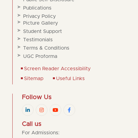
Publications
Privacy Policy
Picture Gallery
Student Support
Testimonials
Terms & Conditions
UGC Proforma
Screen Reader Accessibility
Sitemap
Useful Links
Follow Us
Call us
For Admissions: