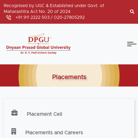
Recognised by UGC & Established under Govt. of
Maharashtra Act No. 20 of 2024
+91 911 2222 503 /
020-27805292
Placements
Placement Cell
Placements and Careers